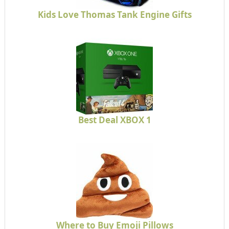
Kids Love Thomas Tank Engine Gifts
Best Deal XBOX 1
Where to Buy Emoji Pillows