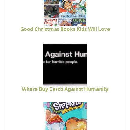
Good Christmas Books Kids Will Love
Where Buy Cards Against Humanity