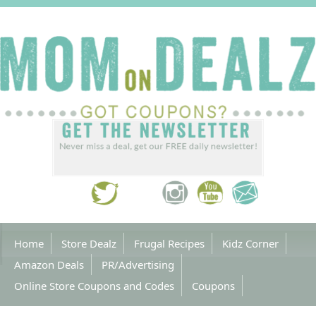
Home
Store Dealz
Frugal Recipes
Kidz Corner
Amazon Deals
PR/Advertising
Online Store Coupons and Codes
Coupons