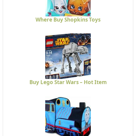
Where Buy Shopkins Toys
Buy Lego Star Wars – Hot Item