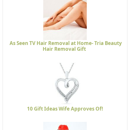
As Seen TV Hair Removal at Home- Tria Beauty
Hair Removal Gift
10 Gift Ideas Wife Approves Of!