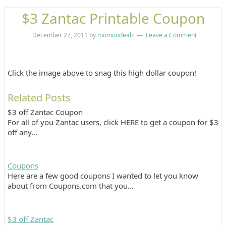
$3 Zantac Printable Coupon
December 27, 2011
by
momondealz
Leave a Comment
Click the image above to snag this high dollar coupon!
Related Posts
$3 off Zantac Coupon
For all of you Zantac users, click HERE to get a coupon for $3
off any…
Coupons
Here are a few good coupons I wanted to let you know
about from Coupons.com that you…
$3 off Zantac