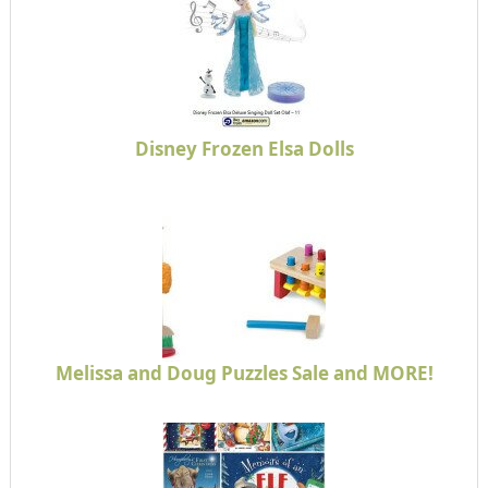
Disney Frozen Elsa Dolls
Melissa and Doug Puzzles Sale and MORE!