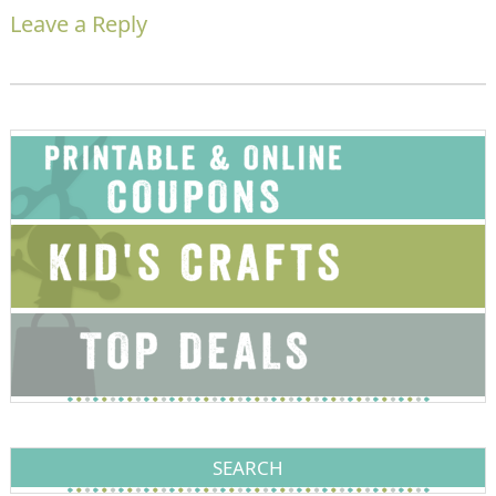
Leave a Reply
SEARCH