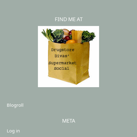
FIND ME AT
Blogroll
META
Log in