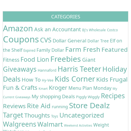
CATEGORIES
Amazon
Ask an Accountant
BJ's Wholesale
Costco
Coupons
CVS
Dollar General
Elf on
Dollar Tree
Farm Fresh
Featured
the Shelf
Family Dollar
Expired
Freebies
Food Lion
Giant
Fitness
Harris Teeter
Holiday
Giveaways
Hannaford
Kids Corner
Deals
Kids Frugal
How To
Hy-Vee
Fun & Crafts
Kroger
Menu Plan Monday
Kmart
My
Recipes
My shopping Deals
Piggly Wiggly
Current Giveaways
Store Dealz
Rite Aid
Reviews
running
Target
Uncategorized
Thoughts
Toys
Walgreens
Walmart
Weight
Weekend Activities