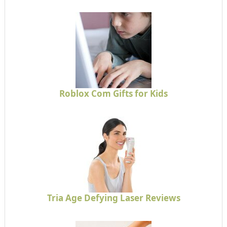
Roblox Com Gifts for Kids
Tria Age Defying Laser Reviews