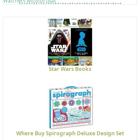
Watchers
Wisconsin Deals
Star Wars Books
Where Buy Spirograph Deluxe Design Set