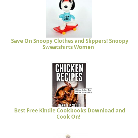
Save On Snoopy Clothes and Slippers! Snoopy
Sweatshirts Women
Best Free Kindle Cookbooks Download and
Cook On!