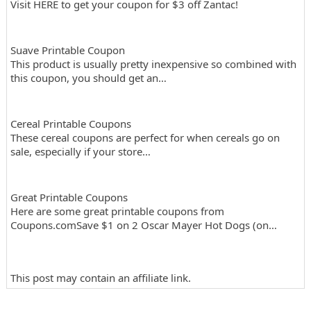
Visit HERE to get your coupon for $3 off Zantac!
Suave Printable Coupon
This product is usually pretty inexpensive so combined with
this coupon, you should get an…
Cereal Printable Coupons
These cereal coupons are perfect for when cereals go on
sale, especially if your store…
Great Printable Coupons
Here are some great printable coupons from
Coupons.comSave $1 on 2 Oscar Mayer Hot Dogs (on…
This post may contain an affiliate link.