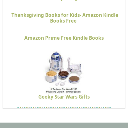
Thanksgiving Books for Kids- Amazon Kindle
Books Free
Amazon Prime Free Kindle Books
Geeky Star Wars Gifts