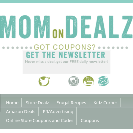
Home
Store Dealz
Frugal Recipes
Kidz Corner
Amazon Deals
PR/Advertising
Online Store Coupons and Codes
Coupons