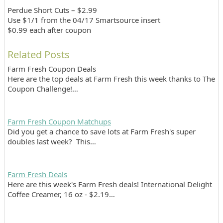
Perdue Short Cuts – $2.99
Use $1/1 from the 04/17 Smartsource insert
$0.99 each after coupon
Related Posts
Farm Fresh Coupon Deals
Here are the top deals at Farm Fresh this week thanks to The
Coupon Challenge!…
Farm Fresh Coupon Matchups
Did you get a chance to save lots at Farm Fresh's super
doubles last week? This…
Farm Fresh Deals
Here are this week's Farm Fresh deals! International Delight
Coffee Creamer, 16 oz - $2.19…