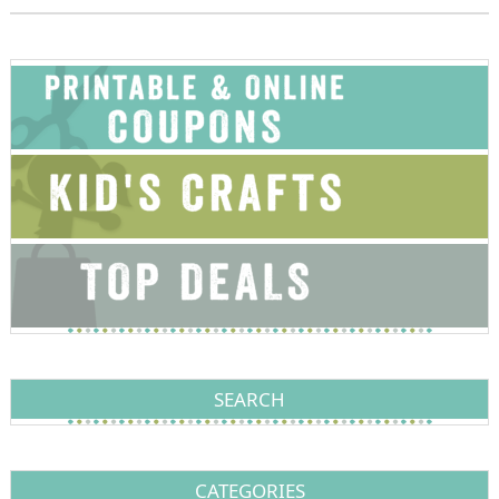
SEARCH
CATEGORIES