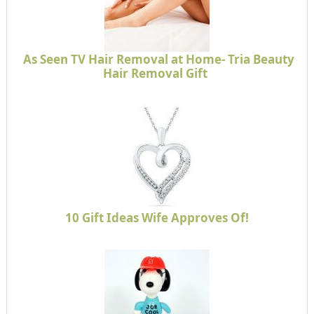
As Seen TV Hair Removal at Home- Tria Beauty
Hair Removal Gift
10 Gift Ideas Wife Approves Of!