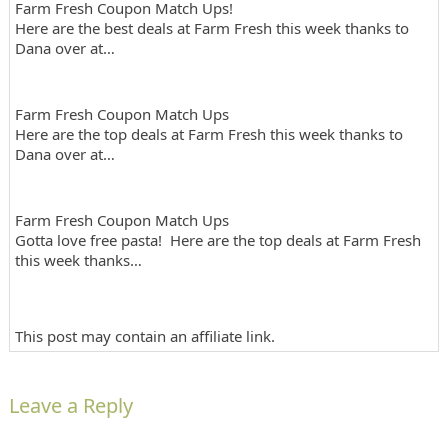
Farm Fresh Coupon Match Ups!
Here are the best deals at Farm Fresh this week thanks to
Dana over at…
Farm Fresh Coupon Match Ups
Here are the top deals at Farm Fresh this week thanks to
Dana over at…
Farm Fresh Coupon Match Ups
Gotta love free pasta! Here are the top deals at Farm Fresh
this week thanks…
This post may contain an affiliate link.
Leave a Reply