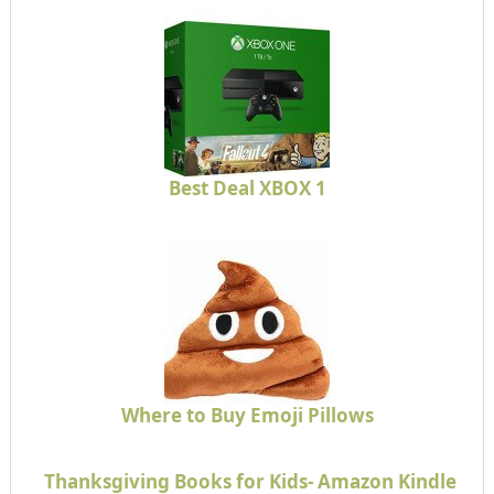
Best Deal XBOX 1
Where to Buy Emoji Pillows
Thanksgiving Books for Kids- Amazon Kindle