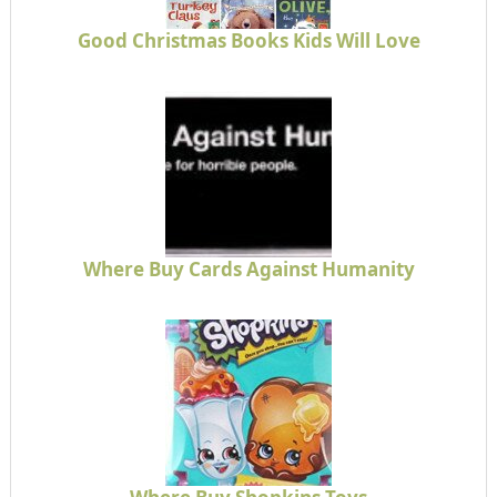
Good Christmas Books Kids Will Love
Where Buy Cards Against Humanity