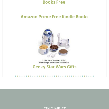
Books Free
Amazon Prime Free Kindle Books
Geeky Star Wars Gifts
FIND ME AT