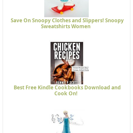
Save On Snoopy Clothes and Slippers! Snoopy
Sweatshirts Women
Best Free Kindle Cookbooks Download and
Cook On!