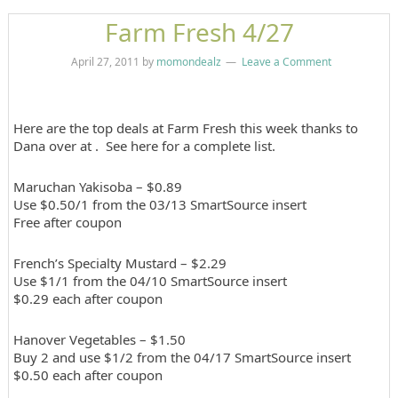
Farm Fresh 4/27
April 27, 2011
by
momondealz
Leave a Comment
Here are the top deals at Farm Fresh this week thanks to
Dana over at . See here for a complete list.
Maruchan Yakisoba – $0.89
Use $0.50/1 from the 03/13 SmartSource insert
Free after coupon
French’s Specialty Mustard – $2.29
Use $1/1 from the 04/10 SmartSource insert
$0.29 each after coupon
Hanover Vegetables – $1.50
Buy 2 and use $1/2 from the 04/17 SmartSource insert
$0.50 each after coupon