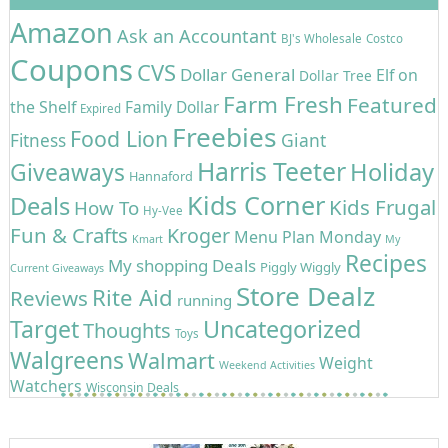
Amazon
Ask an Accountant
BJ's Wholesale
Costco
Coupons
CVS
Dollar General
Elf on
Dollar Tree
Farm Fresh
Featured
the Shelf
Family Dollar
Expired
Freebies
Food Lion
Giant
Fitness
Harris Teeter
Holiday
Giveaways
Hannaford
Kids Corner
Deals
Kids Frugal
How To
Hy-Vee
Fun & Crafts
Kroger
Menu Plan Monday
Kmart
My
Recipes
My shopping Deals
Piggly Wiggly
Current Giveaways
Store Dealz
Rite Aid
Reviews
running
Target
Uncategorized
Thoughts
Toys
Walgreens
Walmart
Weight
Weekend Activities
Watchers
Wisconsin Deals