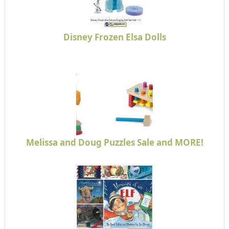
Disney Frozen Elsa Dolls
Melissa and Doug Puzzles Sale and MORE!