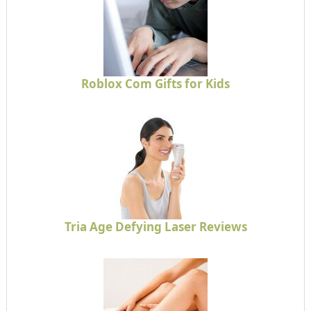
Roblox Com Gifts for Kids
Tria Age Defying Laser Reviews