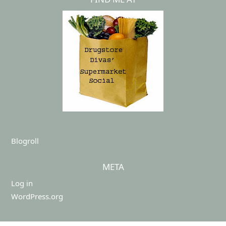
Blogroll
META
Log in
WordPress.org