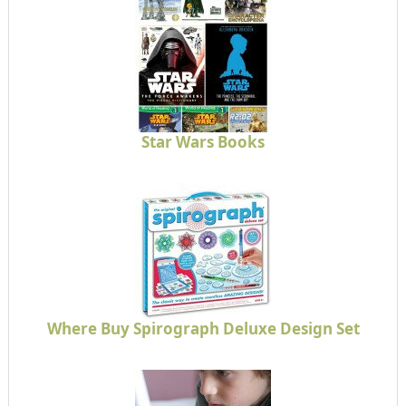
Star Wars Books
Where Buy Spirograph Deluxe Design Set