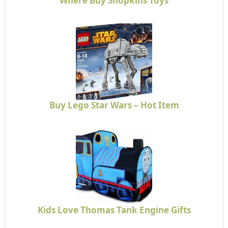
Where Buy Shopkins Toys
Buy Lego Star Wars – Hot Item
Kids Love Thomas Tank Engine Gifts