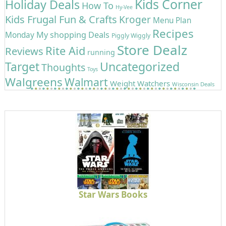
Kids Corner
Holiday Deals
How To
Hy-Vee
Kids Frugal Fun & Crafts
Kroger
Menu Plan
Recipes
My shopping Deals
Monday
Piggly Wiggly
Store Dealz
Rite Aid
Reviews
running
Uncategorized
Target
Thoughts
Toys
Walgreens
Walmart
Weight Watchers
Wisconsin Deals
Star Wars Books