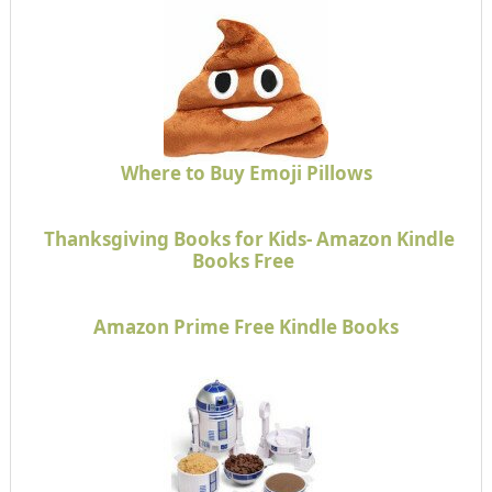
Where to Buy Emoji Pillows
Thanksgiving Books for Kids- Amazon Kindle
Books Free
Amazon Prime Free Kindle Books