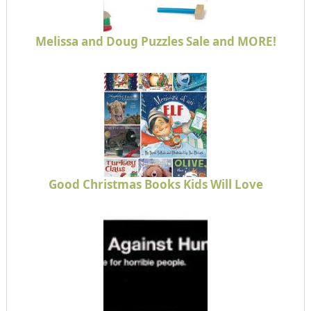
Melissa and Doug Puzzles Sale and MORE!
Good Christmas Books Kids Will Love