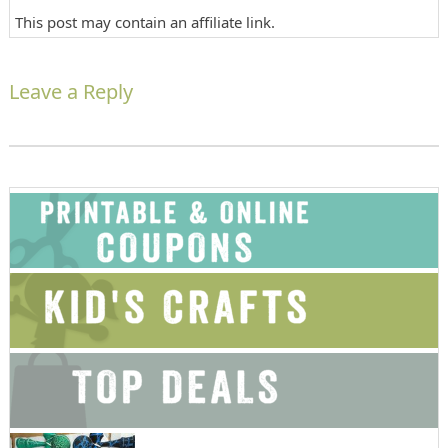
This post may contain an affiliate link.
Leave a Reply