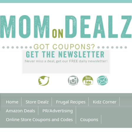
Home
Store Dealz
Frugal Recipes
Kidz Corner
Amazon Deals
PR/Advertising
Online Store Coupons and Codes
Coupons