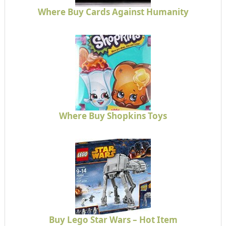
Where Buy Cards Against Humanity
Where Buy Shopkins Toys
Buy Lego Star Wars – Hot Item