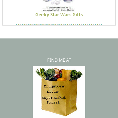
Geeky Star Wars Gifts
FIND ME AT