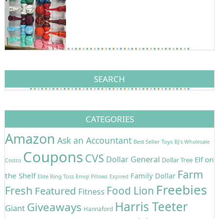
SEARCH
CATEGORIES
Amazon
Ask an Accountant
Best Seller Toys
BJ's Wholesale
Coupons
CVS
Dollar General
Elf on
Dollar Tree
Costco
Farm
the Shelf
Family Dollar
Elite Ring Toss
Emoji Pillows
Expired
Freebies
Fresh
Featured
Food Lion
Fitness
Harris Teeter
Giveaways
Giant
Hannaford