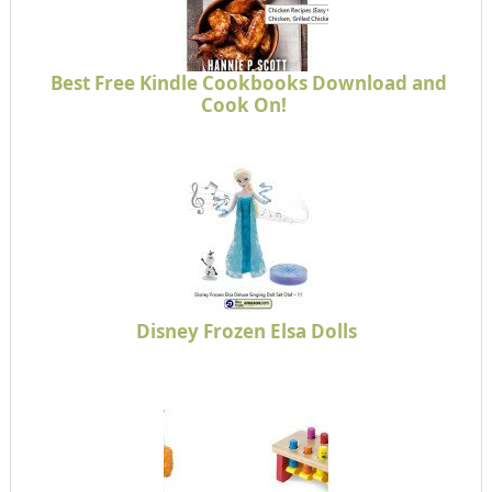
Best Free Kindle Cookbooks Download and
Cook On!
Disney Frozen Elsa Dolls