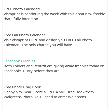
FREE Photo Calendar!
Vistaprint is continuing the week with this great new freebie
that I fully intend on…
Free Fall Photo Calendar
Visit Vistaprint HERE and design you FREE Fall Photo
Calendar! The only charge you will have…
Facebook Freebies
Both Folders and Renuzit are giving away freebies today on
Facebook! Hurry before they are…
Free Photo Brag Book
Happy New Year! Score a FREE 4.5×6 Brag Book from
Walgreens Photo! You'll need to enter Walgreens…