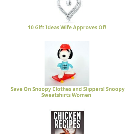
10 Gift Ideas Wife Approves Of!
Save On Snoopy Clothes and Slippers! Snoopy
Sweatshirts Women