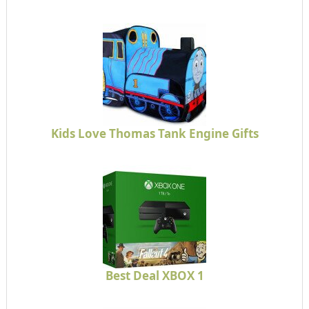
Kids Love Thomas Tank Engine Gifts
Best Deal XBOX 1