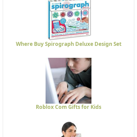
Where Buy Spirograph Deluxe Design Set
Roblox Com Gifts for Kids