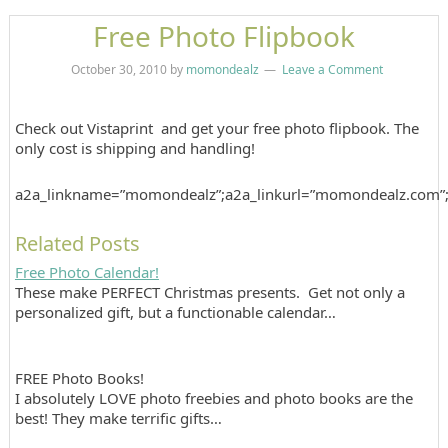
Free Photo Flipbook
October 30, 2010
by
momondealz
Leave a Comment
Check out Vistaprint and get your free photo flipbook. The
only cost is shipping and handling!
a2a_linkname=”momondealz”;a2a_linkurl=”momondealz.com”
Related Posts
Free Photo Calendar!
These make PERFECT Christmas presents. Get not only a
personalized gift, but a functionable calendar…
FREE Photo Books!
I absolutely LOVE photo freebies and photo books are the
best! They make terrific gifts…