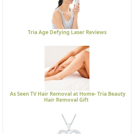
Tria Age Defying Laser Reviews
As Seen TV Hair Removal at Home- Tria Beauty
Hair Removal Gift