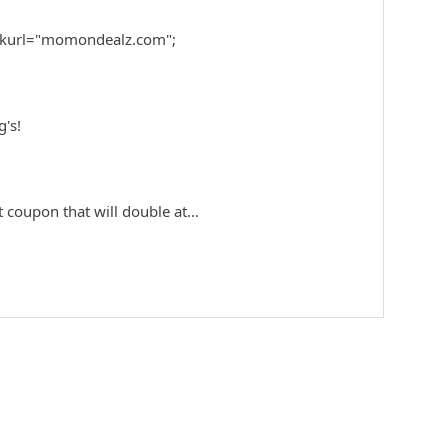
nkurl="momondealz.com";
g's!
eat coupon that will double at…