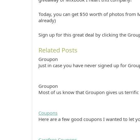
Today, you can get $50 worth of photos from M
already)
Sign up for this great deal by clicking the Gro
Related Posts
Groupon
Just in case you have never signed up for Grou
Groupon
Most of us know that Groupon gives us terrific
Coupons
Here are a few good coupons I wanted to let
Carefree Coupons