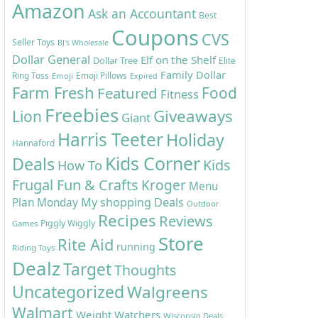
Amazon
Ask an Accountant
Best
Coupons
CVS
Seller Toys
BJ's Wholesale
Dollar General
Elf on the Shelf
Dollar Tree
Elite
Family Dollar
Ring Toss
Emoji Pillows
Emoji
Expired
Farm Fresh
Featured
Food
Fitness
Freebies
Giveaways
Lion
Giant
Harris Teeter
Holiday
Hannaford
Kids Corner
Deals
Kids
How To
Frugal Fun & Crafts
Kroger
Menu
My shopping Deals
Plan Monday
Outdoor
Recipes
Reviews
Piggly Wiggly
Games
Store
Rite Aid
running
Riding Toys
Dealz
Target
Thoughts
Uncategorized
Walgreens
Walmart
Weight Watchers
Wisconsin Deals