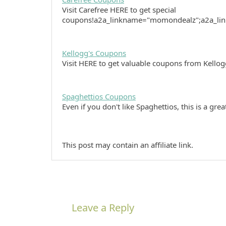
Visit Carefree HERE to get special
coupons!a2a_linkname="momondealz";a2a_li
Kellogg's Coupons
Visit HERE to get valuable coupons from Kellog
Spaghettios Coupons
Even if you don't like Spaghettios, this is a gr
This post may contain an affiliate link.
Leave a Reply