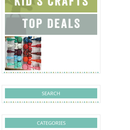
SEARCH
CATEGORIES