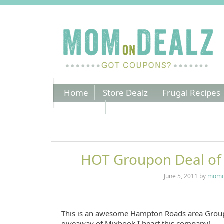
Home
Store Dealz
Frugal Recipes
Coupons
HOT Groupon Deal of
June 5, 2011
by
momo
This is an awesome Hampton Roads area Grou
giveaway of Mixbook
I heart this company!