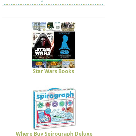
Star Wars Books
Where Buy Spirograph Deluxe