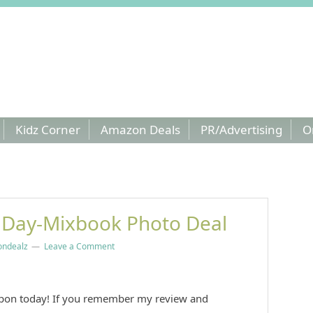
Kidz Corner
Amazon Deals
PR/Advertising
O
 Day-Mixbook Photo Deal
ndealz
Leave a Comment
pon today! If you remember my review and