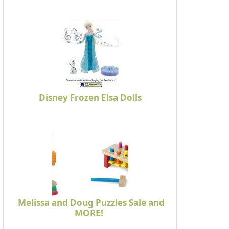
Disney Frozen Elsa Dolls
Melissa and Doug Puzzles Sale and
MORE!