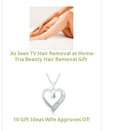
As Seen TV Hair Removal at Home-
Tria Beauty Hair Removal Gift
10 Gift Ideas Wife Approves Of!