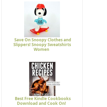
Save On Snoopy Clothes and
Slippers! Snoopy Sweatshirts
Women
Best Free Kindle Cookbooks
Download and Cook On!