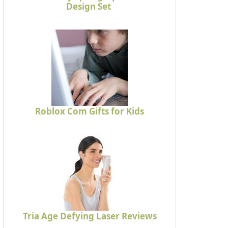
Design Set
Roblox Com Gifts for Kids
Tria Age Defying Laser Reviews