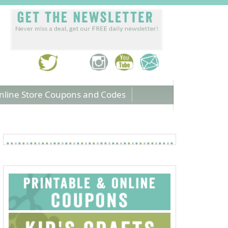
nline Store Coupons and Codes