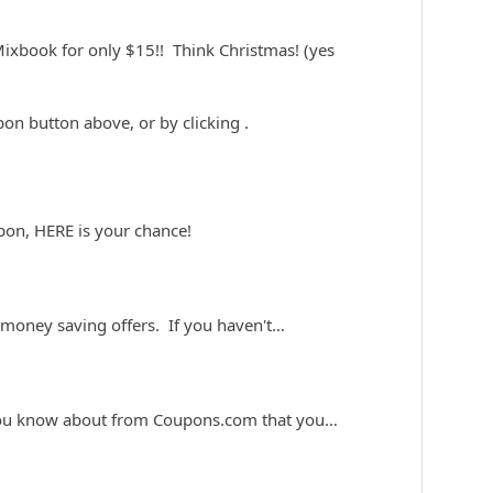
ixbook for only $15!! Think Christmas! (yes
upon button above, or by clicking
.
pon, HERE is your chance!
 money saving offers. If you haven't…
 you know about from Coupons.com that you…