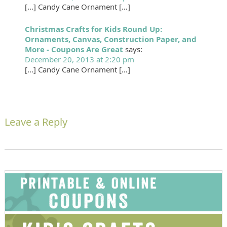
[…] Candy Cane Ornament […]
Christmas Crafts for Kids Round Up:
Ornaments, Canvas, Construction Paper, and
More - Coupons Are Great
says:
December 20, 2013 at 2:20 pm
[…] Candy Cane Ornament […]
Leave a Reply