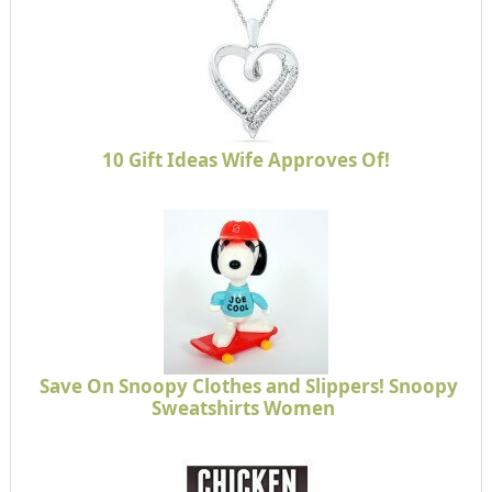
10 Gift Ideas Wife Approves Of!
Save On Snoopy Clothes and Slippers! Snoopy
Sweatshirts Women