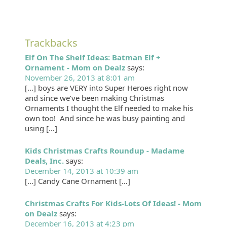
Trackbacks
Elf On The Shelf Ideas: Batman Elf +
Ornament - Mom on Dealz
says:
November 26, 2013 at 8:01 am
[…] boys are VERY into Super Heroes right now
and since we’ve been making Christmas
Ornaments I thought the Elf needed to make his
own too! And since he was busy painting and
using […]
Kids Christmas Crafts Roundup - Madame
Deals, Inc.
says:
December 14, 2013 at 10:39 am
[…] Candy Cane Ornament […]
Christmas Crafts For Kids-Lots Of Ideas! - Mom
on Dealz
says:
December 16, 2013 at 4:23 pm