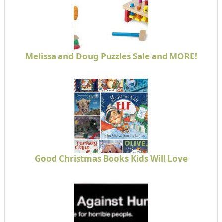
Melissa and Doug Puzzles Sale and MORE!
Good Christmas Books Kids Will Love