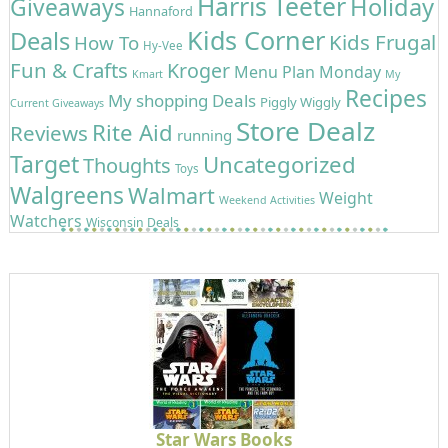
Harris Teeter
Holiday
Giveaways
Hannaford
Kids Corner
Deals
Kids Frugal
How To
Hy-Vee
Fun & Crafts
Kroger
Menu Plan Monday
Kmart
My
Recipes
My shopping Deals
Piggly Wiggly
Current Giveaways
Store Dealz
Rite Aid
Reviews
running
Target
Uncategorized
Thoughts
Toys
Walgreens
Walmart
Weight
Weekend Activities
Watchers
Wisconsin Deals
Star Wars Books