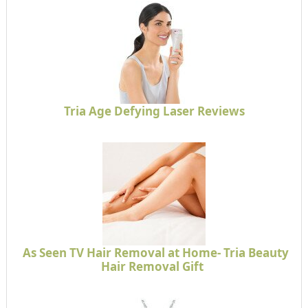
Tria Age Defying Laser Reviews
As Seen TV Hair Removal at Home- Tria Beauty
Hair Removal Gift