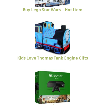
Buy Lego Star Wars – Hot Item
Kids Love Thomas Tank Engine Gifts