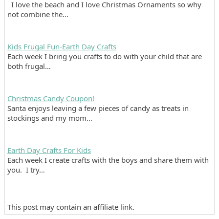
I love the beach and I love Christmas Ornaments so why
not combine the…
Kids Frugal Fun-Earth Day Crafts
Each week I bring you crafts to do with your child that are
both frugal…
Christmas Candy Coupon!
Santa enjoys leaving a few pieces of candy as treats in
stockings and my mom…
Earth Day Crafts For Kids
Each week I create crafts with the boys and share them with
you. I try…
This post may contain an affiliate link.