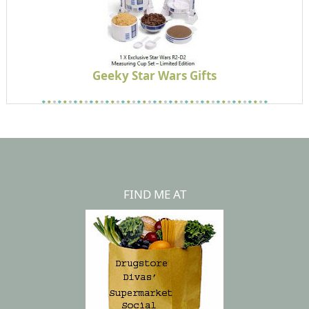
Geeky Star Wars Gifts
FIND ME AT