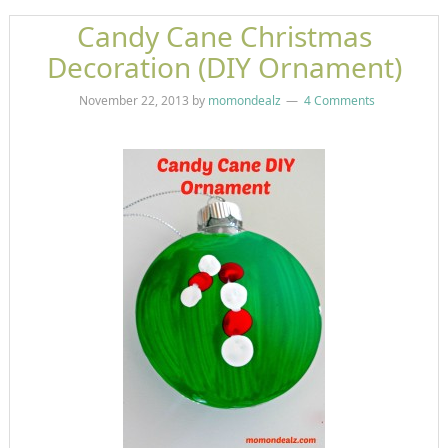
Candy Cane Christmas
Decoration (DIY Ornament)
November 22, 2013
by
momondealz
4 Comments