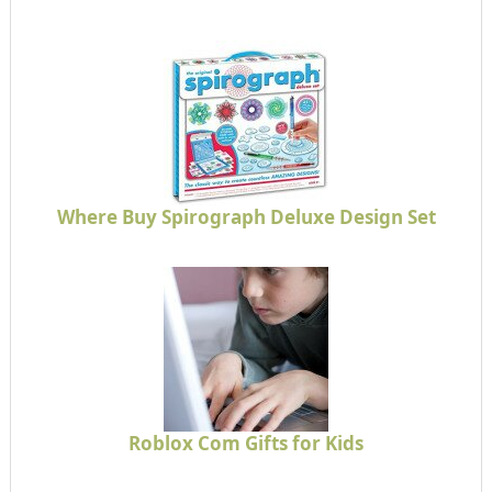
Where Buy Spirograph Deluxe Design Set
Roblox Com Gifts for Kids