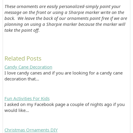
These ornaments are easily personalized-simply paint your
message on the front or using a Sharpie marker write on the
back. We leave the back of our ornaments paint free if we are
planning on using a Sharpie marker because the marker will
take the paint off.
Related Posts
Candy Cane Decoration
I love candy canes and if you are looking for a candy cane
decoration that…
Fun Activities For Kids
I asked on my Facebook page a couple of nights ago if you
would like…
Christmas Ornaments DIY