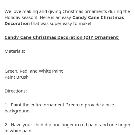
We love making and giving Christmas ornaments during the
Holiday season! Here is an easy
Candy Cane Christmas
Decoration
that was super easy to make!
Candy Cane Christmas Decoration (DIY Ornament
)
Materials:
Green, Red, and White Paint
Paint Brush
Directions:
1. Paint the entire ornament Green to provide a nice
background.
2. Have your child dip one finger in red paint and one finger
in white paint.