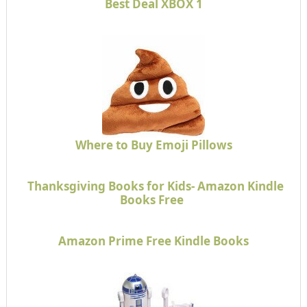
Best Deal XBOX 1
Where to Buy Emoji Pillows
Thanksgiving Books for Kids- Amazon Kindle
Books Free
Amazon Prime Free Kindle Books