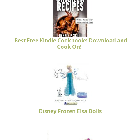
Best Free Kindle Cookbooks Download and
Cook On!
Disney Frozen Elsa Dolls