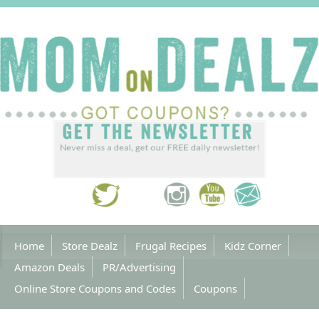
Home
Store Dealz
Frugal Recipes
Kidz Corner
Amazon Deals
PR/Advertising
Online Store Coupons and Codes
Coupons