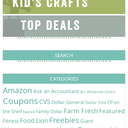
SEARCH
CATEGORIES
Amazon
Ask an Accountant
BJ's Wholesale
Costco
Coupons
CVS
Dollar General
Elf on
Dollar Tree
Farm Fresh
Featured
the Shelf
Family Dollar
Expired
Freebies
Food Lion
Giant
Fitness