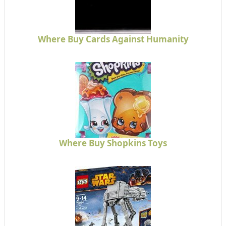
Where Buy Cards Against Humanity
Where Buy Shopkins Toys