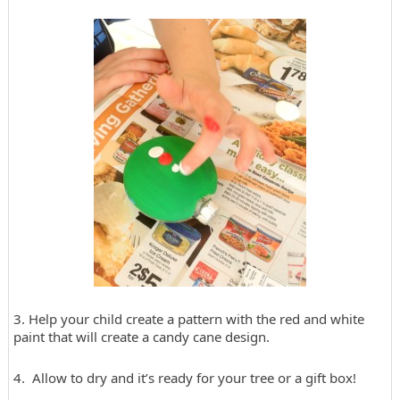
3. Help your child create a pattern with the red and white
paint that will create a candy cane design.
4. Allow to dry and it’s ready for your tree or a gift box!