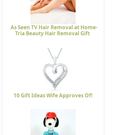
As Seen TV Hair Removal at Home-
Tria Beauty Hair Removal Gift
10 Gift Ideas Wife Approves Of!