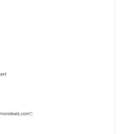
ert
mondealz.com”;