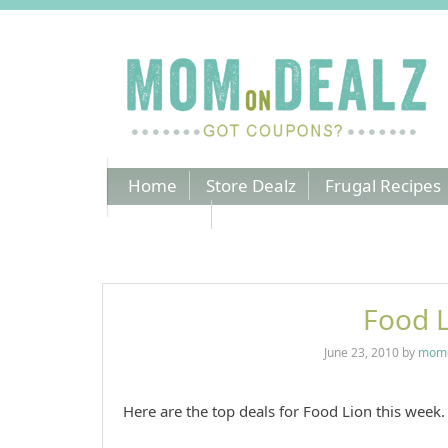
Home
Store Dealz
Frugal Recipes
Coupons
Food L
June 23, 2010
by
momo
Here are the top deals for Food Lion this week. 