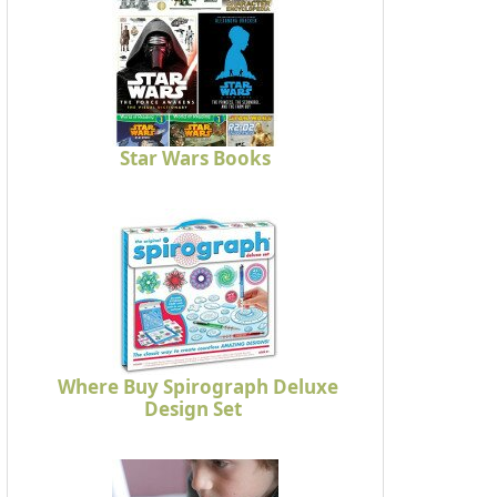
Star Wars Books
Where Buy Spirograph Deluxe
Design Set