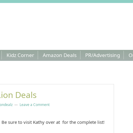
Kidz Corner
Amazon Deals
PR/Advertising
O
ion Deals
ndealz
Leave a Comment
Be sure to visit Kathy over at for the complete list!