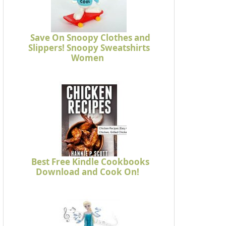
Save On Snoopy Clothes and
Slippers! Snoopy Sweatshirts
Women
Best Free Kindle Cookbooks
Download and Cook On!