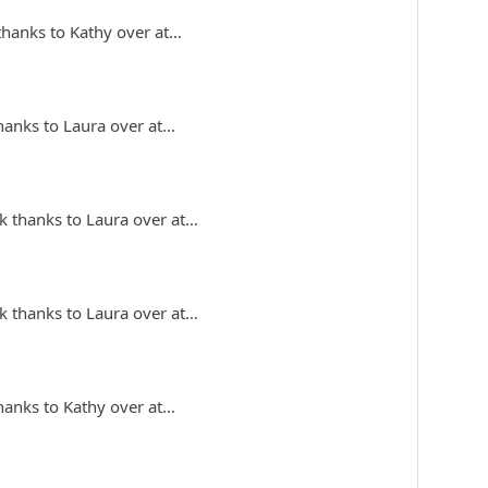
 thanks to Kathy over at…
thanks to Laura over at…
k thanks to Laura over at…
k thanks to Laura over at…
thanks to Kathy over at…