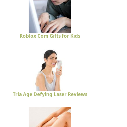
Roblox Com Gifts for Kids
Tria Age Defying Laser Reviews