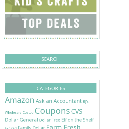
SEARCH
CATEGORIES
Amazon
Ask an Accountant
BJ's
Coupons
CVS
Wholesale
Costco
Dollar General
Elf on the Shelf
Dollar Tree
Farm Fresh
Family Dollar
Expired