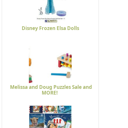
Disney Frozen Elsa Dolls
Melissa and Doug Puzzles Sale and
MORE!