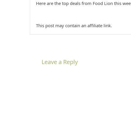
Here are the top deals from Food Lion this we
This post may contain an affiliate link.
Leave a Reply