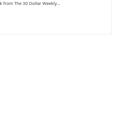
ek from The 30 Dollar Weekly…