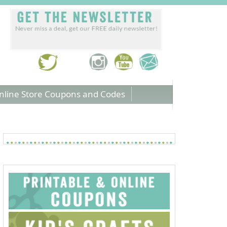
nline Store Coupons and Codes