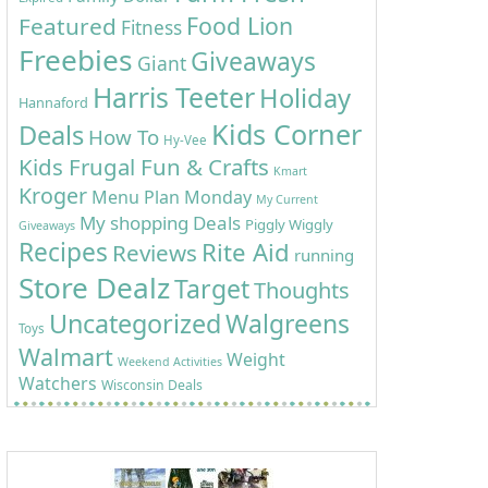
Food Lion
Featured
Fitness
Freebies
Giveaways
Giant
Harris Teeter
Holiday
Hannaford
Kids Corner
Deals
How To
Hy-Vee
Kids Frugal Fun & Crafts
Kmart
Kroger
Menu Plan Monday
My Current
My shopping Deals
Piggly Wiggly
Giveaways
Recipes
Rite Aid
Reviews
running
Store Dealz
Target
Thoughts
Uncategorized
Walgreens
Toys
Walmart
Weight
Weekend Activities
Watchers
Wisconsin Deals