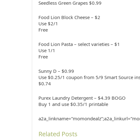
Seedless Green Grapes $0.99
Food Lion Block Cheese – $2
Use $2/1
Free
Food Lion Pasta – select varieties – $1
Use 1/1
Free
Sunny D – $0.99
Use $0.25/1 coupon from 5/9 Smart Source ins
$0.74
Purex Laundry Detergent – $4.39 BOGO
Buy 1 and use $0.35/1 printable
a2a_linkname=”momondealz”;a2a_linkurl=”mo
Related Posts