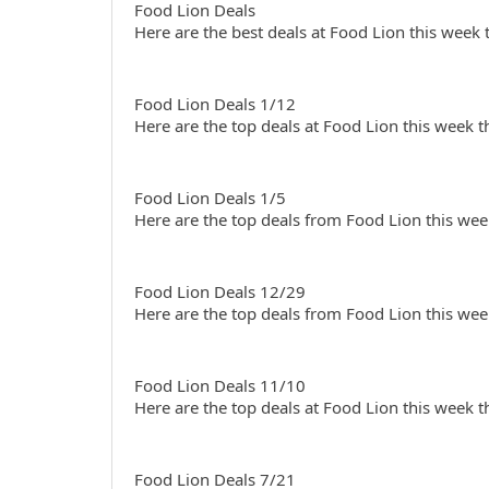
Food Lion Deals
Here are the best deals at Food Lion this week
Food Lion Deals 1/12
Here are the top deals at Food Lion this week 
Food Lion Deals 1/5
Here are the top deals from Food Lion this wee
Food Lion Deals 12/29
Here are the top deals from Food Lion this wee
Food Lion Deals 11/10
Here are the top deals at Food Lion this week 
Food Lion Deals 7/21