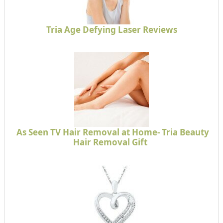
Tria Age Defying Laser Reviews
As Seen TV Hair Removal at Home- Tria Beauty
Hair Removal Gift