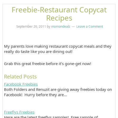
Freebie-Restaurant Copycat
Recipes
September 26, 2011
by
momondealz
Leave a Comment
My parents love making restaurant copycat meals and they
really do taste like you are dining out!
Grab this great freebie before it’s gone-get now!
Related Posts
Facebook Freebies
Both Folders and Renuzit are giving away freebies today on
Facebook! Hurry before they are…
Freeflys Freebies
Here are the latest freeflys samples! Free sample of