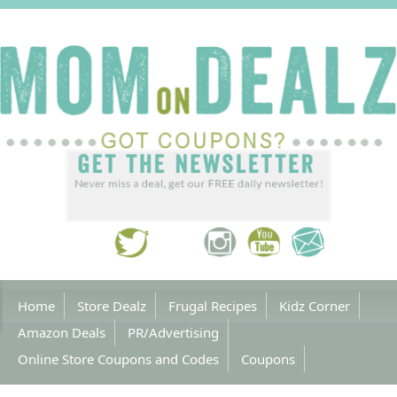
Home
Store Dealz
Frugal Recipes
Kidz Corner
Amazon Deals
PR/Advertising
Online Store Coupons and Codes
Coupons