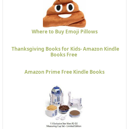
Where to Buy Emoji Pillows
Thanksgiving Books for Kids- Amazon Kindle
Books Free
Amazon Prime Free Kindle Books