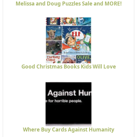
Melissa and Doug Puzzles Sale and MORE!
Good Christmas Books Kids Will Love
Where Buy Cards Against Humanity