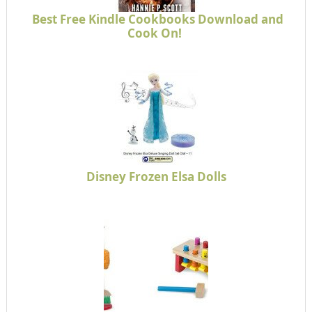
Best Free Kindle Cookbooks Download and
Cook On!
Disney Frozen Elsa Dolls