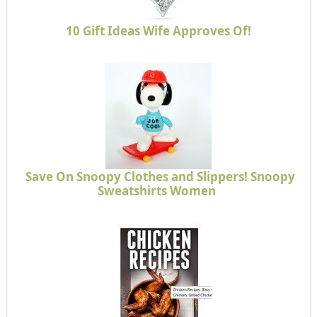
10 Gift Ideas Wife Approves Of!
Save On Snoopy Clothes and Slippers! Snoopy
Sweatshirts Women