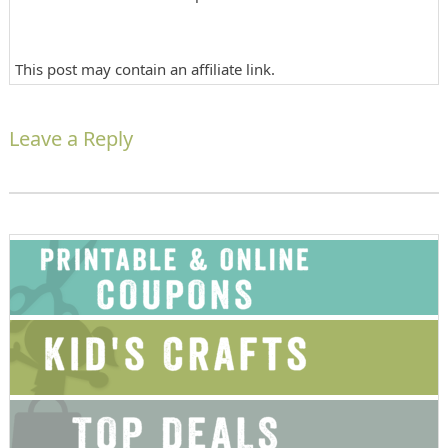
This post may contain an affiliate link.
Leave a Reply