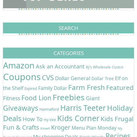
SEARCH
CATEGORIES
Amazon
Ask an Accountant
BJ's Wholesale
Costco
Coupons
CVS
Dollar General
Elf on
Dollar Tree
Farm Fresh
Featured
the Shelf
Family Dollar
Expired
Freebies
Food Lion
Giant
Fitness
Harris Teeter
Holiday
Giveaways
Hannaford
Kids Corner
Deals
Kids Frugal
How To
Hy-Vee
Fun & Crafts
Kroger
Menu Plan Monday
Kmart
My
Recipes
My shopping Deals
Piggly Wiggly