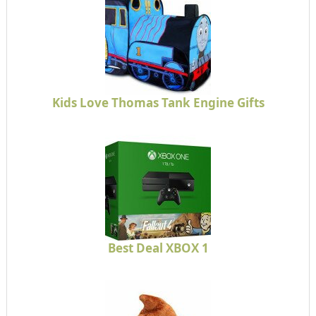
Kids Love Thomas Tank Engine Gifts
Best Deal XBOX 1