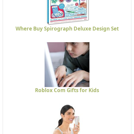
Where Buy Spirograph Deluxe Design Set
Roblox Com Gifts for Kids