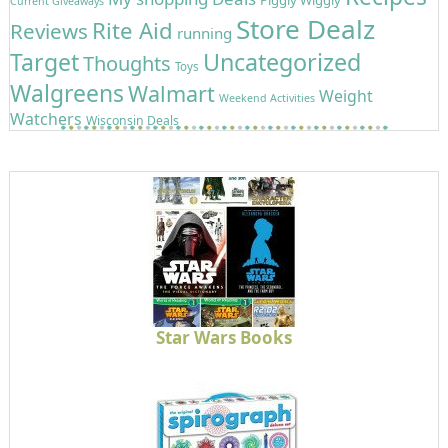
Current Giveaways
Store Dealz
Rite Aid
Reviews
running
Target
Uncategorized
Thoughts
Toys
Walgreens
Walmart
Weight
Weekend Activities
Watchers
Wisconsin Deals
Star Wars Books