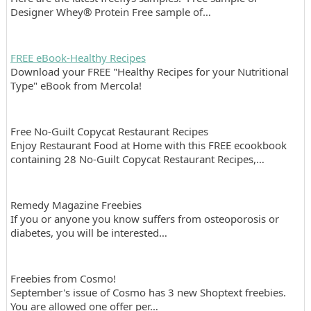
Designer Whey® Protein Free sample of…
FREE eBook-Healthy Recipes
Download your FREE "Healthy Recipes for your Nutritional
Type" eBook from Mercola!
Free No-Guilt Copycat Restaurant Recipes
Enjoy Restaurant Food at Home with this FREE ecookbook
containing 28 No-Guilt Copycat Restaurant Recipes,…
Remedy Magazine Freebies
If you or anyone you know suffers from osteoporosis or
diabetes, you will be interested…
Freebies from Cosmo!
September's issue of Cosmo has 3 new Shoptext freebies.
You are allowed one offer per…