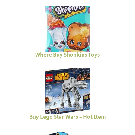
Where Buy Shopkins Toys
Buy Lego Star Wars – Hot Item