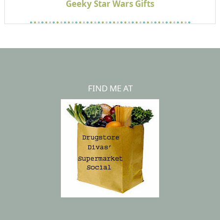
Geeky Star Wars Gifts
FIND ME AT