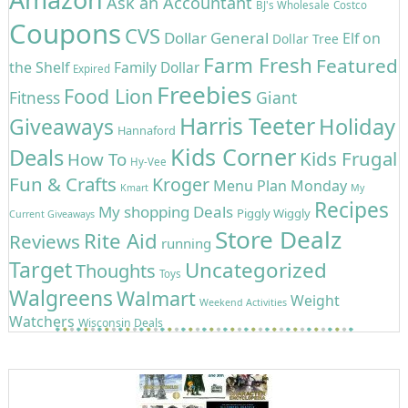
Ask an Accountant
BJ's Wholesale
Costco
Coupons
CVS
Dollar General
Elf on
Dollar Tree
Farm Fresh
Featured
the Shelf
Family Dollar
Expired
Freebies
Food Lion
Giant
Fitness
Harris Teeter
Holiday
Giveaways
Hannaford
Kids Corner
Deals
Kids Frugal
How To
Hy-Vee
Fun & Crafts
Kroger
Menu Plan Monday
Kmart
My
Recipes
My shopping Deals
Piggly Wiggly
Current Giveaways
Store Dealz
Rite Aid
Reviews
running
Target
Uncategorized
Thoughts
Toys
Walgreens
Walmart
Weight
Weekend Activities
Watchers
Wisconsin Deals