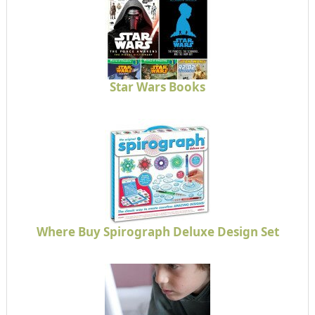
Star Wars Books
Where Buy Spirograph Deluxe Design Set