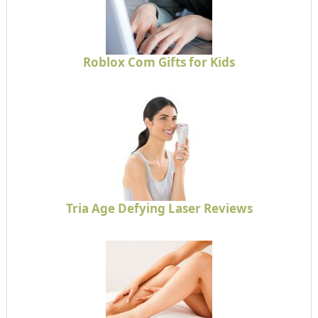
Roblox Com Gifts for Kids
Tria Age Defying Laser Reviews