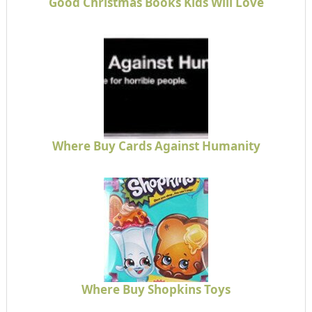
Good Christmas Books Kids Will Love
Where Buy Cards Against Humanity
Where Buy Shopkins Toys