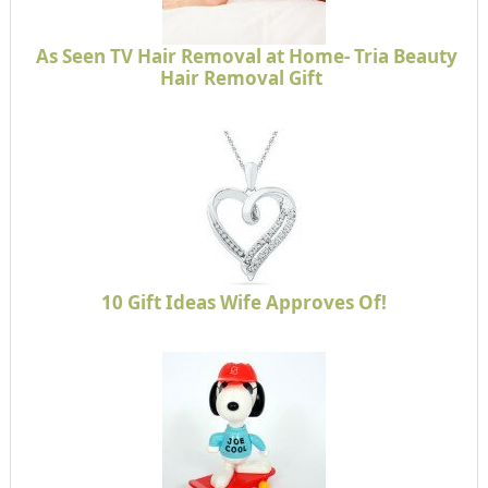
As Seen TV Hair Removal at Home- Tria Beauty
Hair Removal Gift
10 Gift Ideas Wife Approves Of!