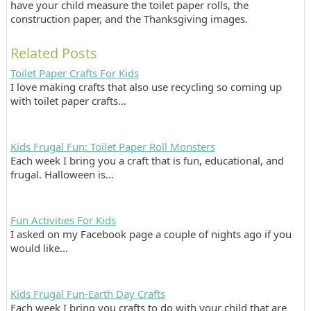
have your child measure the toilet paper rolls, the
construction paper, and the Thanksgiving images.
Related Posts
Toilet Paper Crafts For Kids
I love making crafts that also use recycling so coming up
with toilet paper crafts…
Kids Frugal Fun: Toilet Paper Roll Monsters
Each week I bring you a craft that is fun, educational, and
frugal. Halloween is…
Fun Activities For Kids
I asked on my Facebook page a couple of nights ago if you
would like…
Kids Frugal Fun-Earth Day Crafts
Each week I bring you crafts to do with your child that are