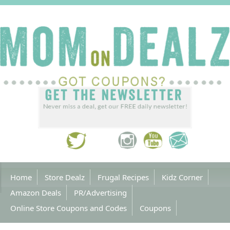
Home
Store Dealz
Frugal Recipes
Kidz Corner
Amazon Deals
PR/Advertising
Online Store Coupons and Codes
Coupons