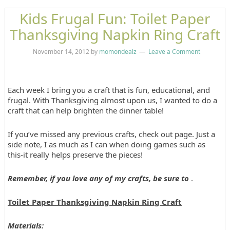
Kids Frugal Fun: Toilet Paper
Thanksgiving Napkin Ring Craft
November 14, 2012
by
momondealz
Leave a Comment
Each week I bring you a craft that is fun, educational, and
frugal. With Thanksgiving almost upon us, I wanted to do a
craft that can help brighten the dinner table!
If you’ve missed any previous crafts, check out page. Just a
side note, I as much as I can when doing games such as
this-it really helps preserve the pieces!
Remember, if you love any of my crafts, be sure to
.
Toilet Paper Thanksgiving Napkin Ring Craft
Materials: