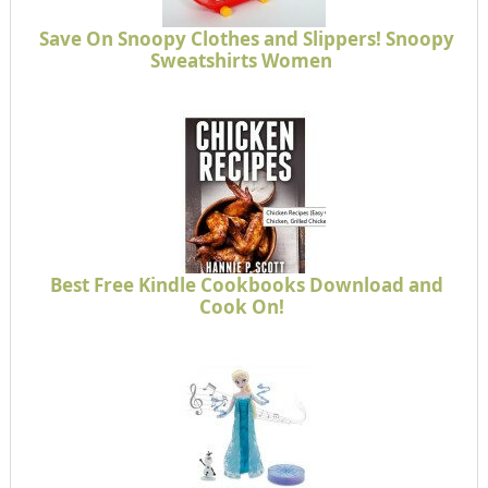
Save On Snoopy Clothes and Slippers! Snoopy
Sweatshirts Women
Best Free Kindle Cookbooks Download and
Cook On!