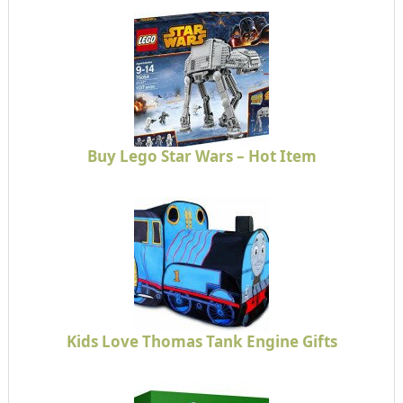
Buy Lego Star Wars – Hot Item
Kids Love Thomas Tank Engine Gifts