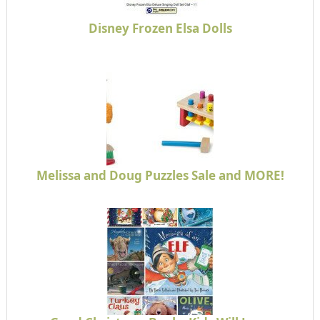
Disney Frozen Elsa Dolls
Melissa and Doug Puzzles Sale and MORE!