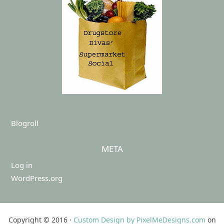
Blogroll
META
Log in
WordPress.org
Copyright © 2016 ·
Custom Design by PixelMeDesigns.com
on