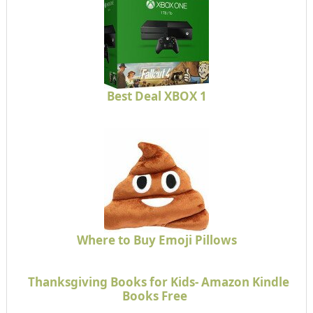
Best Deal XBOX 1
Where to Buy Emoji Pillows
Thanksgiving Books for Kids- Amazon Kindle
Books Free