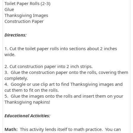
Toilet Paper Rolls (2-3)
Glue
Thanksgiving Images
Construction Paper
Directions:
1. Cut the toilet paper rolls into sections about 2 inches
wide.
2. Cut construction paper into 2 inch strips.
3. Glue the construction paper onto the rolls, covering them
completely.
4. Google or use clip art to find Thanksgiving images and
cut them to fit on the rolls.
5. Glue the images onto the rolls and insert them on your
Thanksgiving napkins!
Educational Activities:
Math:
This activity lends itself to math practice. You can