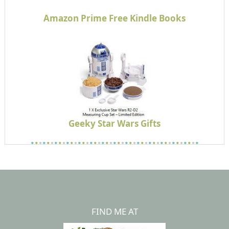
Amazon Prime Free Kindle Books
Geeky Star Wars Gifts
FIND ME AT