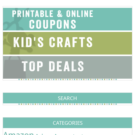
SEARCH
CATEGORIES
Amazon