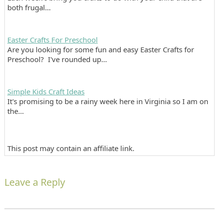
both frugal…
Easter Crafts For Preschool
Are you looking for some fun and easy Easter Crafts for
Preschool? I've rounded up…
Simple Kids Craft Ideas
It's promising to be a rainy week here in Virginia so I am on
the…
This post may contain an affiliate link.
Leave a Reply